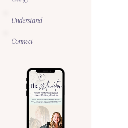
Understand
Connect