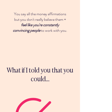
You say all the money affirmations
but you don't really believe them +
feel like you're constantly
convincing people
to work with you.
What if I told you that you
could...