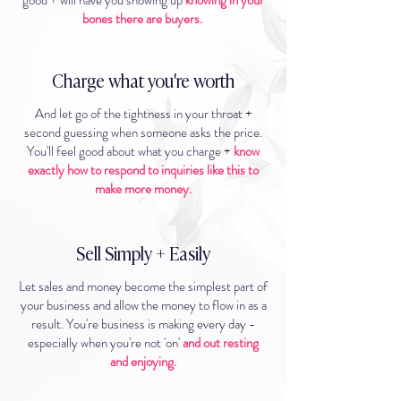
good + will have you showing up
knowing in your
bones there are buyers.
Charge what you're worth
And let go of the tightness in your throat +
second guessing when someone asks the price.
You'll feel good about what you charge +
know
exactly how to respond to inquiries like this to
make more money.
Sell Simply + Easily
Let sales and money become the simplest part of
your business and allow the money to flow in as a
result. You're business is making every day -
especially when you're not 'on'
and out resting
and enjoying.