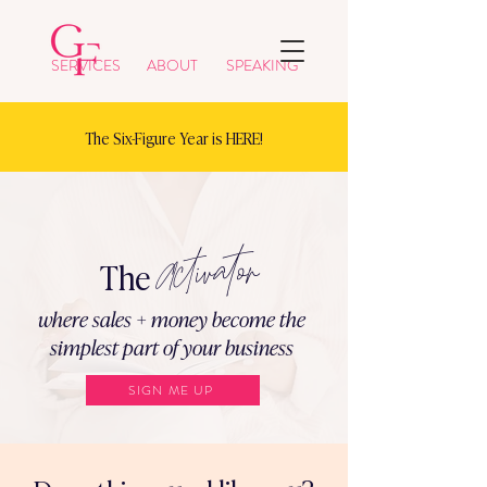
SERVICES
ABOUT
SPEAKING
The Six-Figure Year is HERE!
Activator
The
where sales + money become the
simplest part of your business
SIGN ME UP