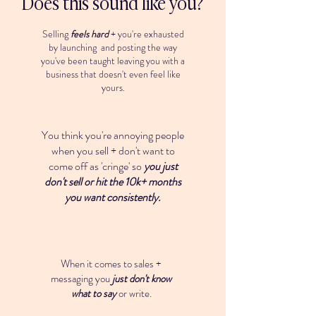
Does this sound like you?
Selling
feels hard
+ you're exhausted
by launching and posting the way
you've been taught leaving you with a
business that doesn't even feel like
yours.
You think you're annoying people
when you sell + don't want to
come off as 'cringe' so
you just
don't sell or hit the 10k+ months
you want consistently.
When it comes to sales +
messaging you
just don't know
what to say
or write.