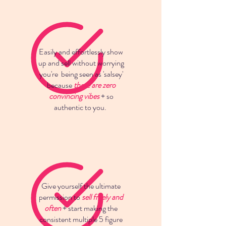
Easily and effortlessly show
up and sell without worrying
you're being seen as 'salsey'
because
there are zero
convincing vibes
+ so
authentic to you.
Give yourself the ultimate
permission to
sell freely and
often
+ start making the
consistent multiple 5 figure