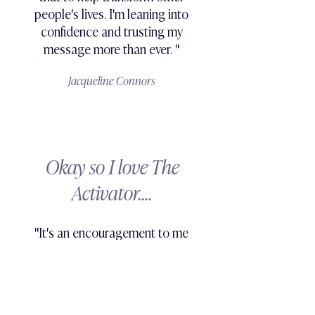
people's lives. I'm leaning into
confidence and trusting my
message more than ever. "
Jacqueline Connors
Okay so I love The
Activator....
"It's an encouragement to me
everyday. It's one of the first
things I do each and every
morning, and by module 4
I could already feel a massive