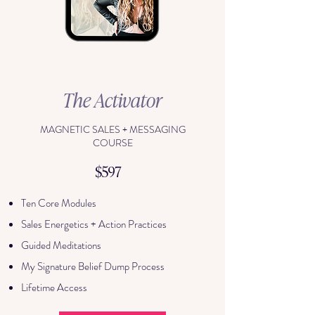
The Activator
MAGNETIC SALES + MESSAGING
COURSE
$597
Ten Core Modules
Sales Energetics + Action Practices
Guided Meditations
My Signature Belief Dump Process
Lifetime Access