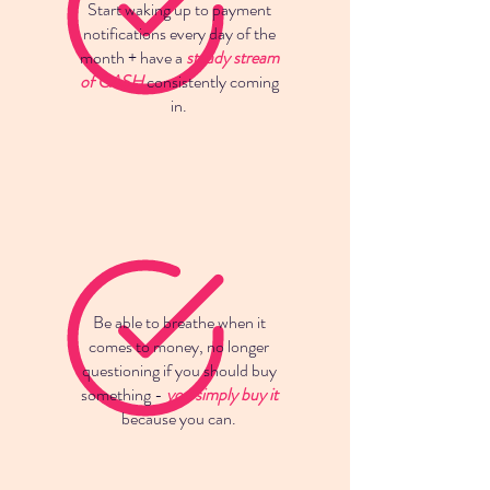
Start waking up to payment
notifications every day of the
month + have a
steady stream
of CASH
consistently coming
in.
Be able to breathe when it
comes to money, no longer
questioning if you should buy
something -
you simply buy it
because you can.