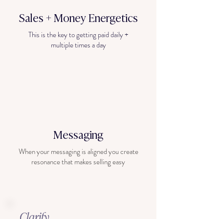
Sales + Money
Energetics
This is the key to getting paid daily +
multiple times a day
Messaging
When your messaging is aligned you create
resonance that makes selling easy
Clarify