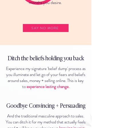
months you desire.
SAY NO MORE
Ditch the beliefs holding you back
Experience my signature 'belief dump' process as
you illuminate and let go of your fears and beliefs
around sales, money + selling online. This is key
to
experience lasting change.
Goodbye Convincing + Persuading
And the traditional masculine approach to sales.
You can ditch it for my method that actually feels