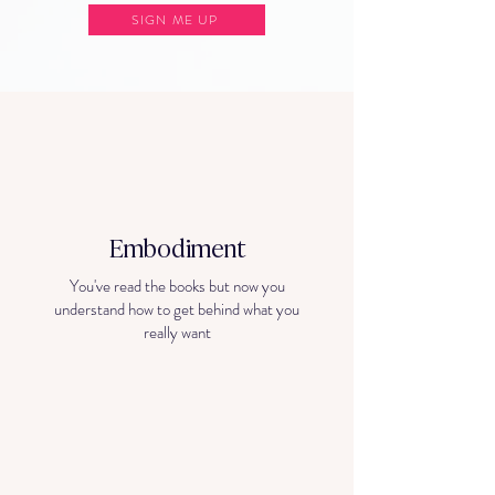
SIGN ME UP
Embodiment
You've read the books but now you
understand how to get behind what you
really want