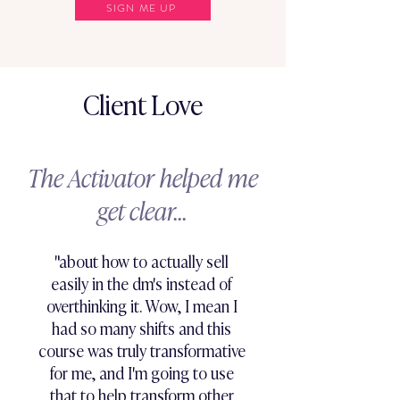
SIGN ME UP
Client Love
The Activator helped me
get clear...
"about how to actually sell
easily in the dm's instead of
overthinking it. Wow, I mean I
had so many shifts and this
course was truly transformative
for me, and I'm going to use
that to help transform other