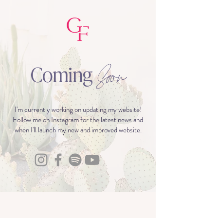
Coming
Soon
I'm currently working on updating my website!
Follow me on Instagram for the latest news and
when I'll launch my new and improved website.